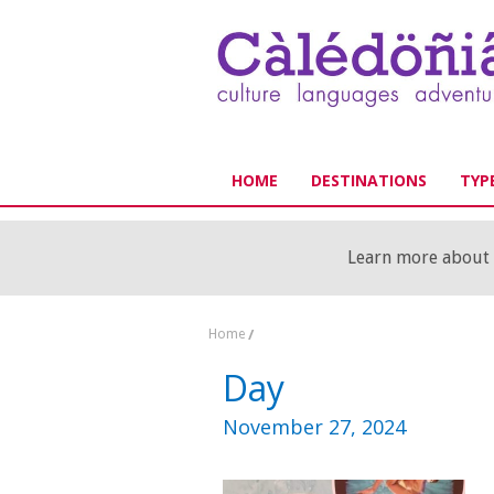
HOME
DESTINATIONS
TYPE
Learn more about o
Home
/
Day
November 27, 2024