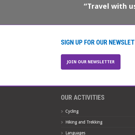
“Travel with u
SIGN UP FOR OUR NEWSLE
JOIN OUR NEWSLETTER
OUR ACTIVITIES
Cycling
Hiking and Trekking
Languages