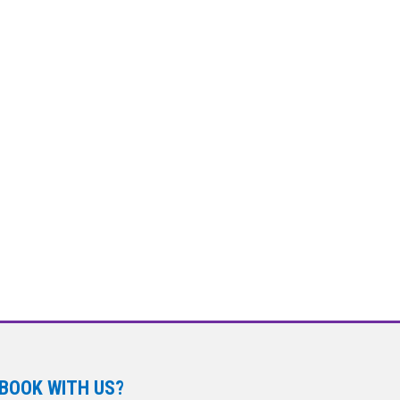
BOOK WITH US?