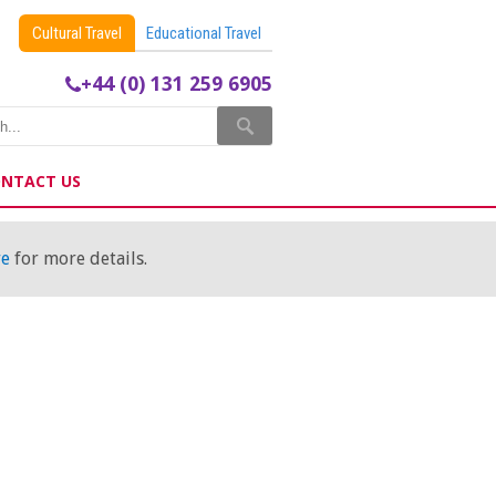
Cultural Travel
Educational Travel
+44 (0) 131 259 6905
NTACT US
re
for more details.