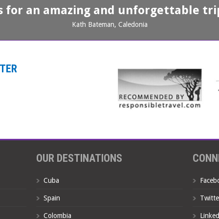
s for an amazing and unforgettable trip
Kath Bateman, Caledonia
TTER
OUR DESTINATIONS
CONN
Cuba
Faceb
Spain
Twitte
Colombia
Linked