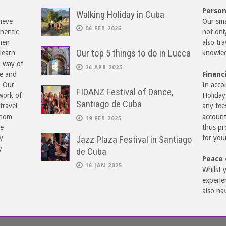
Person
Walking Holiday in Cuba
lieve
Our smal
06 FEB 2026
hentic
not onl
hen
also tr
Our top 5 things to do in Lucca
learn
knowled
d way of
26 APR 2025
re and
Financ
. Our
In acco
FIDANZ Festival of Dance,
work of
Holiday
Santiago de Cuba
travel
any fee
whom
account
19 FEB 2025
ne
thus pr
y
Jazz Plaza Festival in Santiago
for you
y
de Cuba
Peace 
16 JAN 2025
Whilst y
experie
also ha