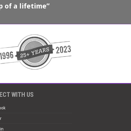
 of a lifetime”
ECT WITH US
ook
r
in