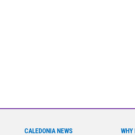
CALEDONIA NEWS
WHY 