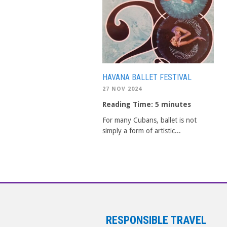
HAVANA BALLET FESTIVAL
27 NOV 2024
Reading Time:
5
minutes
For many Cubans, ballet is not
simply a form of artistic...
RESPONSIBLE TRAVEL