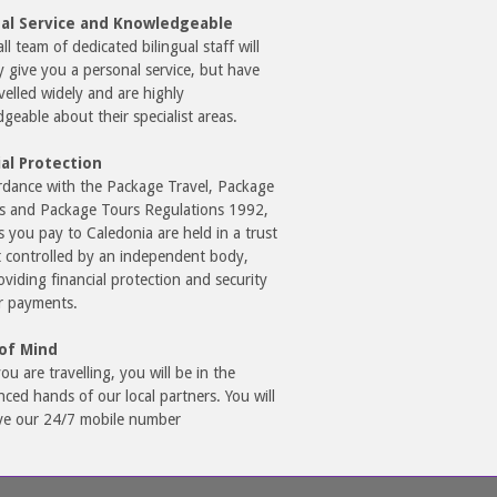
al Service and Knowledgeable
l team of dedicated bilingual staff will
y give you a personal service, but have
avelled widely and are highly
geable about their specialist areas.
ial Protection
rdance with the Package Travel, Package
s and Package Tours Regulations 1992,
s you pay to Caledonia are held in a trust
 controlled by an independent body,
oviding financial protection and security
r payments.
of Mind
ou are travelling, you will be in the
nced hands of our local partners. You will
ve our 24/7 mobile number