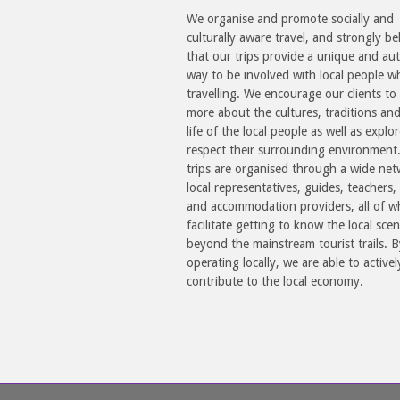
We organise and promote socially and
culturally aware travel, and strongly be
that our trips provide a unique and aut
way to be involved with local people w
travelling. We encourage our clients to 
more about the cultures, traditions an
life of the local people as well as explo
respect their surrounding environment
trips are organised through a wide net
local representatives, guides, teachers, 
and accommodation providers, all of 
facilitate getting to know the local sce
beyond the mainstream tourist trails. B
operating locally, we are able to activel
contribute to the local economy.