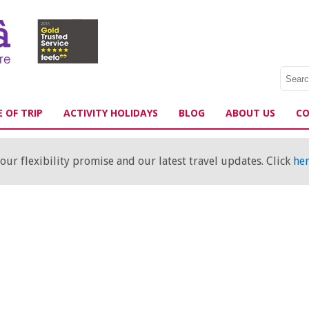
 OF TRIP
ACTIVITY HOLIDAYS
BLOG
ABOUT US
CO
ur flexibility promise and our latest travel updates. Click
he